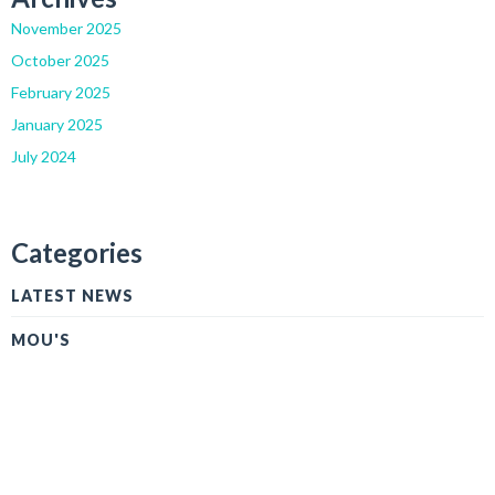
November 2025
October 2025
February 2025
January 2025
July 2024
Categories
LATEST NEWS
MOU'S