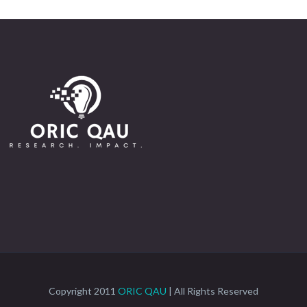
Copyright 2011
ORIC QAU
| All Rights Reserved