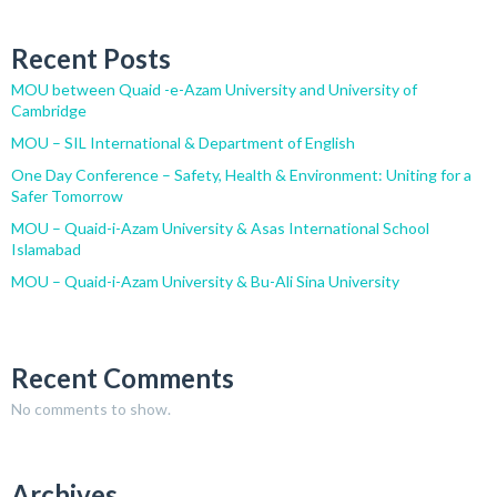
Recent Posts
MOU between Quaid -e-Azam University and University of
Cambridge
MOU – SIL International & Department of English
One Day Conference – Safety, Health & Environment: Uniting for a
Safer Tomorrow
MOU – Quaid-i-Azam University & Asas International School
Islamabad
MOU – Quaid-i-Azam University & Bu-Ali Sina University
Recent Comments
No comments to show.
Archives