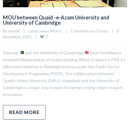
MOU between Quaid -e-Azam University and
University of Cambridge
By 
master
|
Latest news
, 
MOU's
|
Comments are Closed
|
8 
2
November, 2025    
|
Pakistan
and the University of Cambridge
have formalized a
landmark Memorandum of Understanding (MoU) to launch a PKR 3.5
billion joint initiative in Materials Science under the Public Sector
Development Programme (PSDP). The collaboration between
Quaid-i-Azam University (QAU), Islamabad, and the University of
Cambridge is a major step toward fostering cutting-edge research,
innovation,
READ MORE