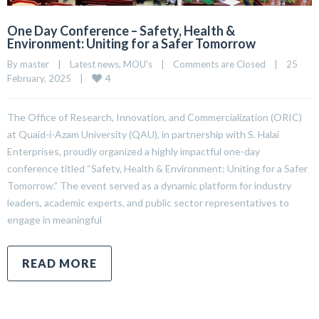
One Day Conference – Safety, Health &
Environment: Uniting for a Safer Tomorrow
By 
master
|
Latest news
, 
MOU's
|
Comments are Closed
|
25 
4
February, 2025    
|
The Office of Research, Innovation, and Commercialization (ORIC)
at Quaid-i-Azam University (QAU), in partnership with S. Halai
Enterprises, proudly organized a highly impactful one-day
conference titled “Safety, Health & Environment: Uniting for a Safer
Tomorrow.” The event served as a dynamic platform for industry
leaders, academic experts, and public sector representatives to
engage in meaningful
READ MORE