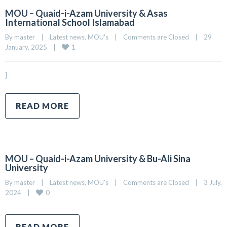
MOU – Quaid-i-Azam University & Asas
International School Islamabad
By 
master
|
Latest news
, 
MOU's
|
Comments are Closed
|
29 
1
January, 2025    
|
]
READ MORE
MOU – Quaid-i-Azam University & Bu-Ali Sina
University
By 
master
|
Latest news
, 
MOU's
|
Comments are Closed
|
3 July, 
0
2024    
|
READ MORE