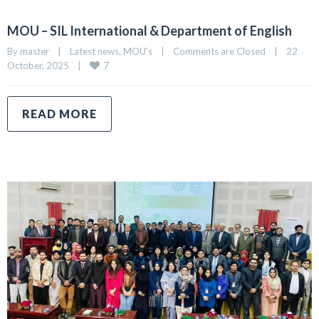
MOU – SIL International & Department of English
By 
master
|
Latest news
, 
MOU's
|
Comments are Closed
|
22 
7
October, 2025    
|
READ MORE