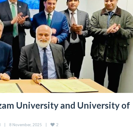
m University and University of
2
d
|
8 November, 2025    
|