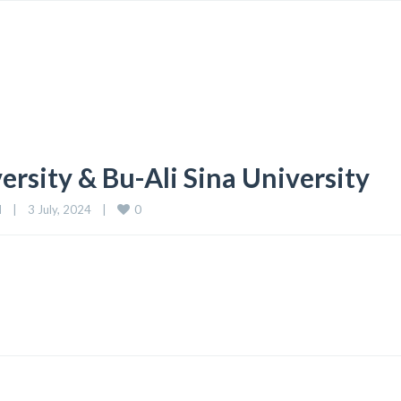
sity & Bu-Ali Sina University
0
d
|
3 July, 2024    
|