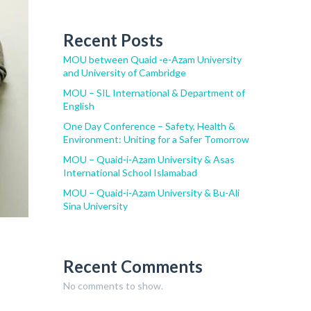
Recent Posts
MOU between Quaid -e-Azam University
and University of Cambridge
MOU – SIL International & Department of
English
One Day Conference – Safety, Health &
Environment: Uniting for a Safer Tomorrow
MOU – Quaid-i-Azam University & Asas
International School Islamabad
MOU – Quaid-i-Azam University & Bu-Ali
Sina University
Recent Comments
No comments to show.