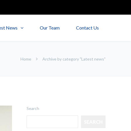
est News
Our Team
Contact Us
Home
Archive by category "Latest news"
Search
SEARCH