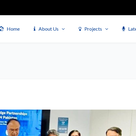
Home
About Us
Projects
Lat