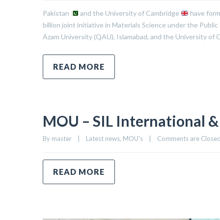
Pakistan
and the University of Cambridge
have form
billion joint initiative in Materials Science under the P
Azam University (QAU), Islamabad, and the University of C
READ MORE
MOU – SIL International &
By 
master
|
Latest news
, 
MOU's
|
Comments are Close
READ MORE