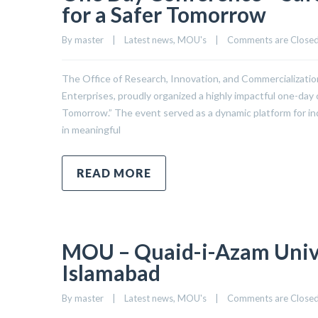
for a Safer Tomorrow
By 
master
|
Latest news
, 
MOU's
|
Comments are Close
The Office of Research, Innovation, and Commercialization
Enterprises, proudly organized a highly impactful one-day 
Tomorrow.” The event served as a dynamic platform for in
in meaningful
READ MORE
MOU – Quaid-i-Azam Univer
Islamabad
By 
master
|
Latest news
, 
MOU's
|
Comments are Close