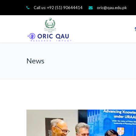
Call us: +92 (51) 90644414
oric@qau.edu.pk
News