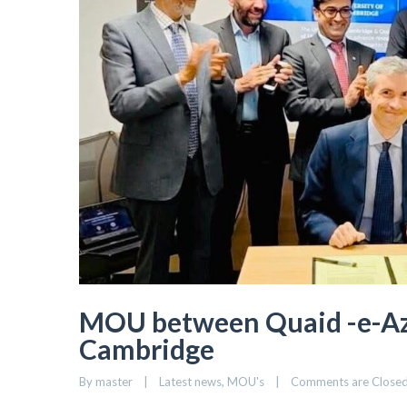
MOU between Quaid -e-Aza
Cambridge
By 
master
|
Latest news
, 
MOU's
|
Comments are Close