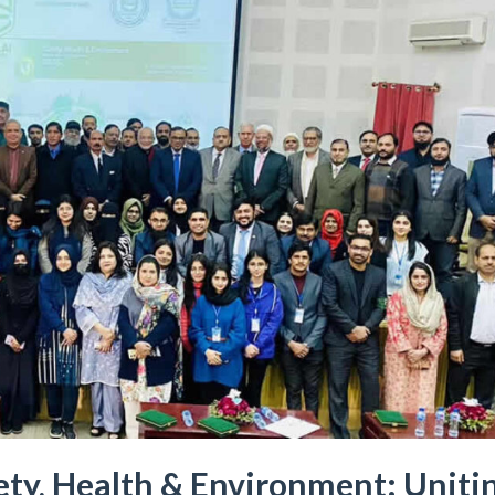
ty, Health & Environment: Uniti