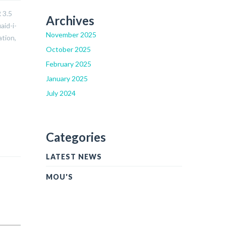
 3.5
Archives
aid-i-
November 2025
ation,
October 2025
February 2025
January 2025
July 2024
Categories
LATEST NEWS
MOU'S