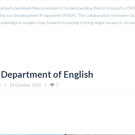
alized a landmark Memorandum of Understanding (MoU) to launch a PKR
ublic Sector Development Programme (PSDP). The collaboration between Qu
ambridge is a major step toward fostering cutting-edge research, innov
 Department of English
7
d
|
22 October, 2025    
|