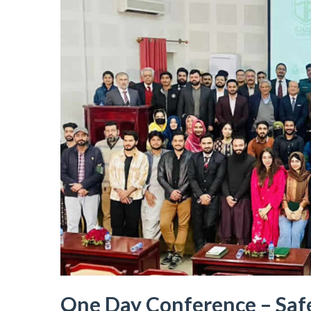
One Day Conference – Safe