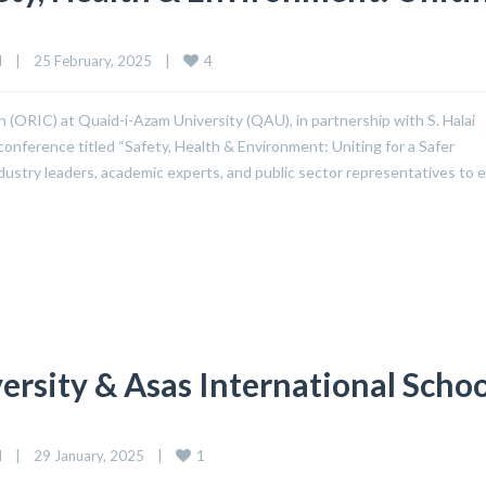
4
d
|
25 February, 2025    
|
 (ORIC) at Quaid-i-Azam University (QAU), in partnership with S. Halai
conference titled “Safety, Health & Environment: Uniting for a Safer
dustry leaders, academic experts, and public sector representatives to
sity & Asas International Schoo
1
d
|
29 January, 2025    
|