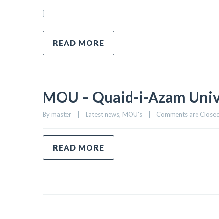
]
READ MORE
MOU – Quaid-i-Azam Univer
By 
master
|
Latest news
, 
MOU's
|
Comments are Close
READ MORE