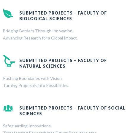
SUBMITTED PROJECTS – FACULTY OF
BIOLOGICAL SCIENCES
Bridging Borders Through Innovation,
Advancing Research for a Global Impact.
SUBMITTED PROJECTS – FACULTY OF
NATURAL SCIENCES
Pushing Boundaries with Vision,
Turning Proposals into Possibilities.
SUBMITTED PROJECTS – FACULTY OF SOCIAL
SCIENCES
Safeguarding Innovations,
Transforming Research into Future Breakthroughs.