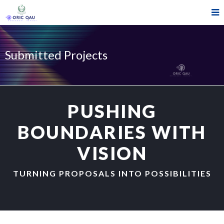
Submitted Projects
PUSHING
BOUNDARIES WITH
VISION
TURNING PROPOSALS INTO POSSIBILITIES