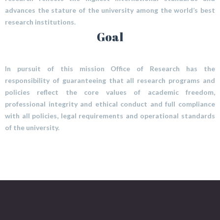
advances the stature of the university among the world’s best
research institutions.
Goal
In pursuit of this mission Office of Research has the
responsibility of guaranteeing that all research programs and
policies reflect the core values of academic freedom,
professional integrity and ethical conduct and full compliance
with all policies, legal requirements and operational standards
of the university.