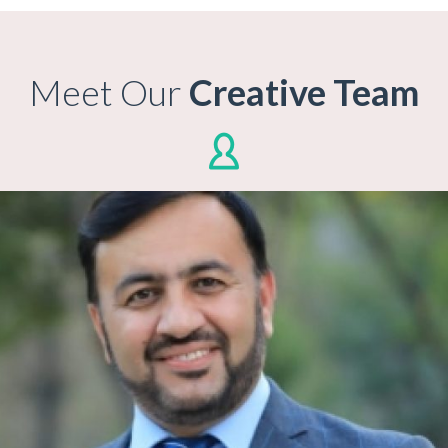
Meet Our
Creative Team