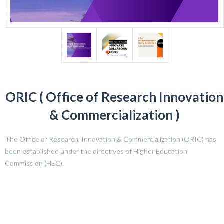
ORIC ( Office of Research Innovation
& Commercialization )
The Office of Research, Innovation & Commercialization (ORIC) has
been established under the directives of Higher Education
Commission (HEC).