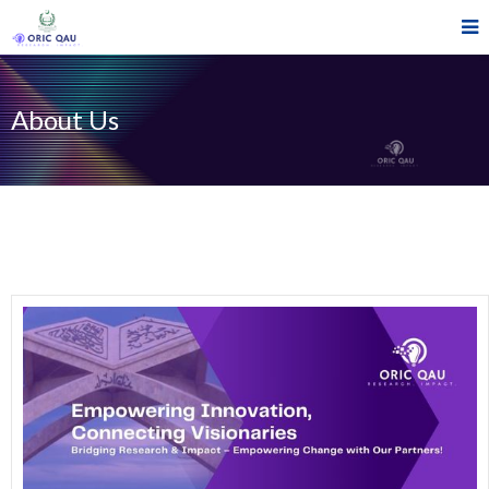
About Us