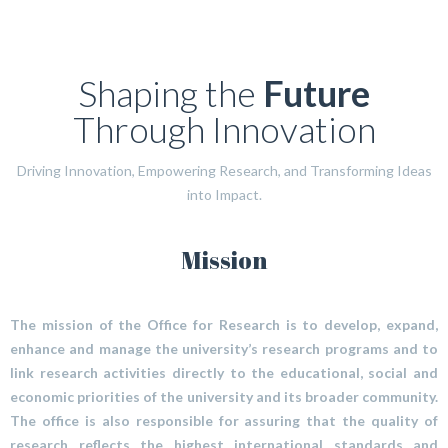
Shaping the
Future
Through Innovation
Driving Innovation, Empowering Research, and Transforming Ideas
into Impact.
Mission
The mission of the Office for Research is to develop, expand,
enhance and manage the university’s research programs and to
link research activities directly to the educational, social and
economic priorities of the university and its broader community.
The office is also responsible for assuring that the quality of
research reflects the highest international standards and