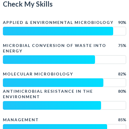
Check My Skills
APPLIED & ENVIRONMENTAL MICROBIOLOGY
90%
MICROBIAL CONVERSION OF WASTE INTO
75%
ENERGY
MOLECULAR MICROBIOLOGY
82%
ANTIMICROBIAL RESISTANCE IN THE
80%
ENVIRONMENT
MANAGEMENT
85%