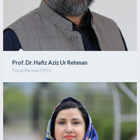
Prof. Dr. Hafiz Aziz Ur Rehman
Focal Person (IPO)