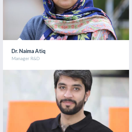
Dr. Naima Atiq
Manager R&D