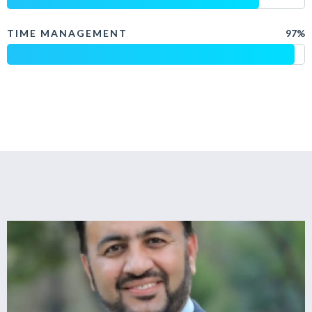
TIME MANAGEMENT
97%