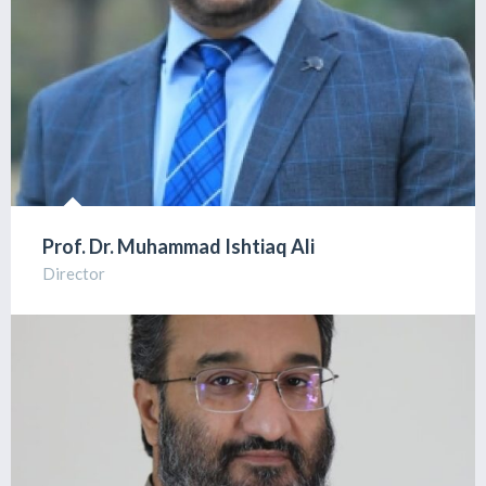
Prof. Dr. Muhammad Ishtiaq Ali
Director