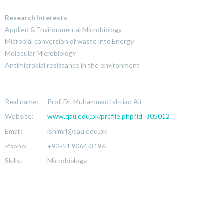
Research Interests
Applied & Environmental Microbiology
Microbial conversion of waste into Energy
Molecular Microbiology
Antimicrobial resistance in the environment
Real name:
Prof. Dr. Muhammad Ishtiaq Ali
Website:
www.qau.edu.pk/profile.php?id=805012
Email:
ishimrl@qau.edu.pk
Phone:
+92-51 9064-3196
Skills:
Microbiology