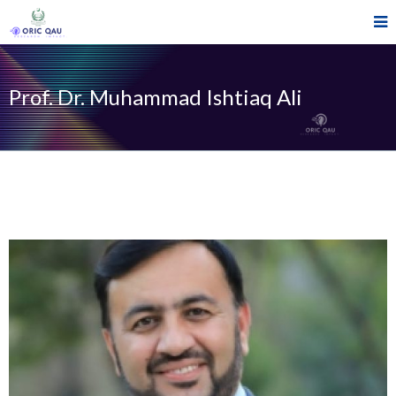
Prof. Dr. Muhammad Ishtiaq Ali