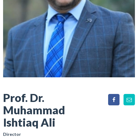
Prof. Dr.
Muhammad
Ishtiaq Ali
Director