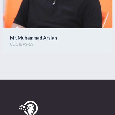
Mr. Muhammad Arslan
UDC (BPS-13)