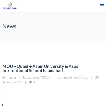
News
MOU – Quaid-i-Azam University & Asas
International School Islamabad
By 
master
|
Latest news
, 
MOU's
|
Comments are Closed
|
29 
1
January, 2025    
|
]