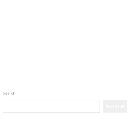
Search
SEARCH