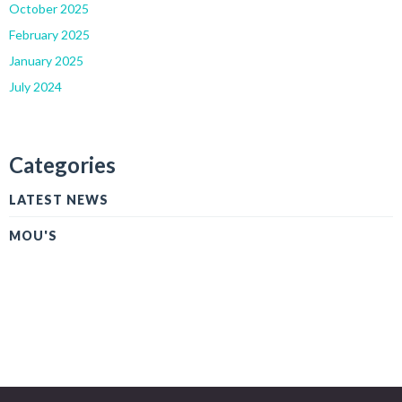
October 2025
February 2025
January 2025
July 2024
Categories
LATEST NEWS
MOU'S