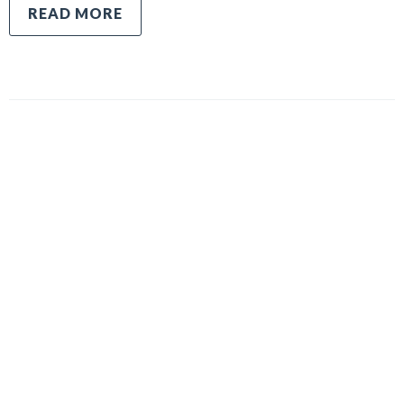
READ MORE