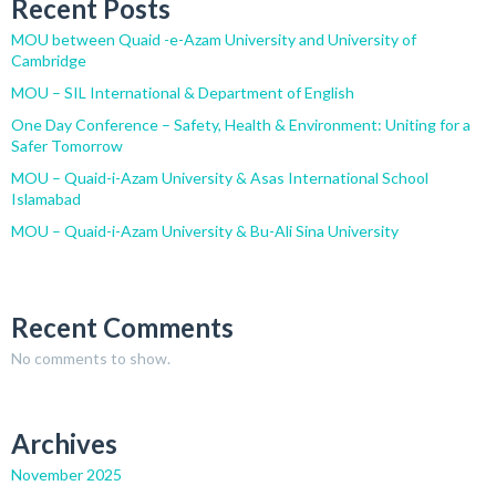
Recent Posts
MOU between Quaid -e-Azam University and University of
Cambridge
MOU – SIL International & Department of English
One Day Conference – Safety, Health & Environment: Uniting for a
Safer Tomorrow
MOU – Quaid-i-Azam University & Asas International School
Islamabad
MOU – Quaid-i-Azam University & Bu-Ali Sina University
Recent Comments
No comments to show.
Archives
November 2025