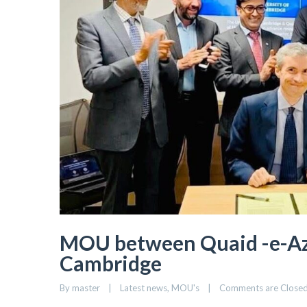
MOU between Quaid -e-Aza
Cambridge
By 
master
|
Latest news
, 
MOU's
|
Comments are Close