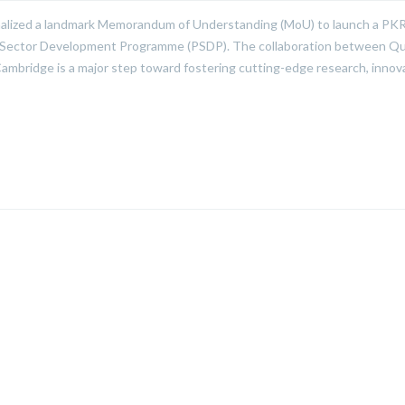
alized a landmark Memorandum of Understanding (MoU) to launch a PKR
ublic Sector Development Programme (PSDP). The collaboration between Qu
ambridge is a major step toward fostering cutting-edge research, innov