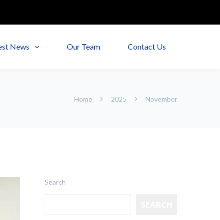
est News
Our Team
Contact Us
Home
2025
November
Search
SEARCH