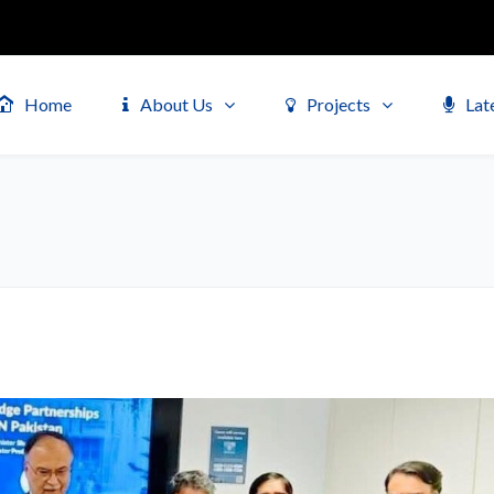
Home
About Us
Projects
Lat