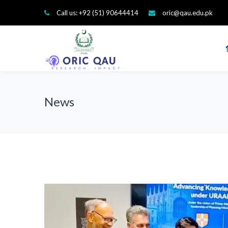
Call us: +92 (51) 90644414
oric@qau.edu.pk
News