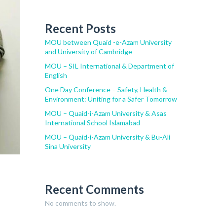
Recent Posts
MOU between Quaid -e-Azam University
and University of Cambridge
MOU – SIL International & Department of
English
One Day Conference – Safety, Health &
Environment: Uniting for a Safer Tomorrow
MOU – Quaid-i-Azam University & Asas
International School Islamabad
MOU – Quaid-i-Azam University & Bu-Ali
Sina University
Recent Comments
No comments to show.