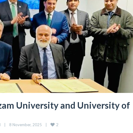
m University and University of
2
d
|
8 November, 2025    
|