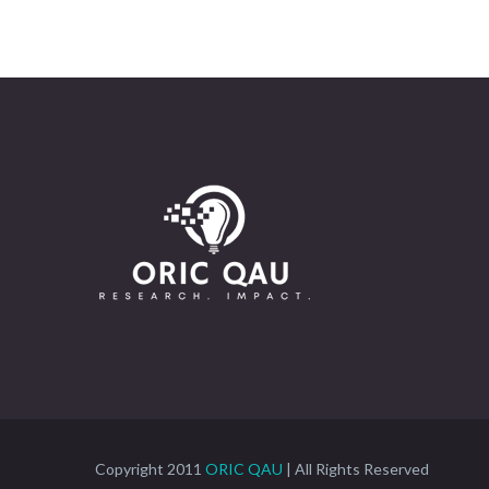
Copyright 2011
ORIC QAU
| All Rights Reserved