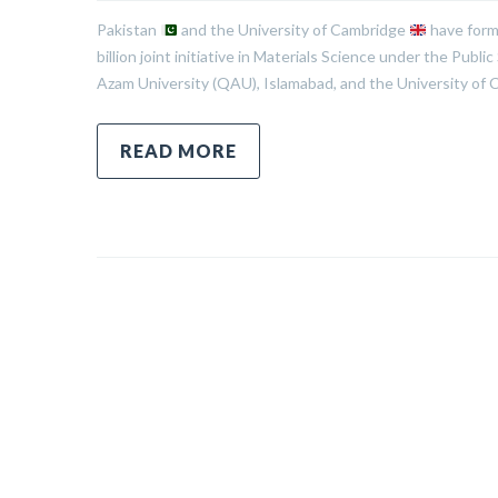
Pakistan
and the University of Cambridge
have form
billion joint initiative in Materials Science under the P
Azam University (QAU), Islamabad, and the University of C
READ MORE