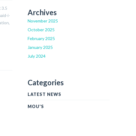
 3.5
Archives
aid-i-
November 2025
ation,
October 2025
February 2025
January 2025
July 2024
Categories
LATEST NEWS
MOU'S